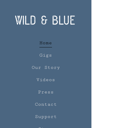
Wild & Blue
Home
Gigs
Our Story
Videos
Press
Contact
Support