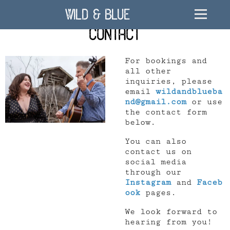
Wild & Blue
Contact
For bookings and
all other
inquiries, please
email
wildandblueba
nd@gmail.com
or use
the contact form
below.
You can also
contact us on
social media
through our
Instagram
and
Faceb
ook
pages.
We look forward to
hearing from you!