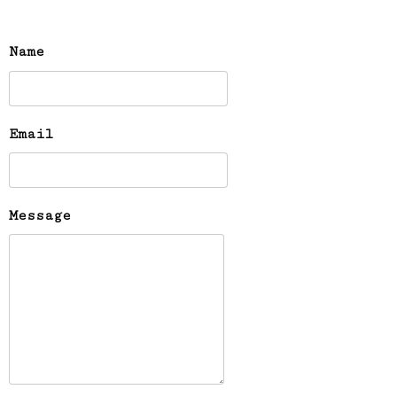
Name
Email
Message