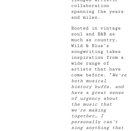
collaboration
spanning the years
and miles.
Rooted in vintage
soul and R&B as
much as country,
Wild & Blue’s
songwriting takes
inspiration from a
wide range of
artists that have
come before. “
We're
both musical
history buffs, and
have a great sense
of urgency about
the music that
we're making
together… I
personally can’t
sing anything that