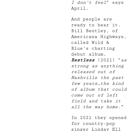
I don’t feel
” says
April.
And people are
ready to hear it.
Bill Bentley, of
Americana Highways,
called Wild &
Blue’s charting
debut album,
Restless
(2021) “
as
strong as anything
released out of
Nashville the past
few years…the kind
of album that could
come out of left
field and take it
all the way home.
”
In 2021 they opened
for country-pop
singer Linday Ell