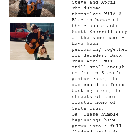
Steve and April —
who dubbed
themselves Wild &
Blue in honor of
the classic John
Scott Sherrill song
of the same name —
have been
performing together
for decades. Back
when April was
still small enough
to fit in Steve’s
guitar case, the
duo could be found
busking along the
streets of their
coastal home of
Santa Cruz,
CA.
These humble
beginnings have
grown into a full-
fledged artistic