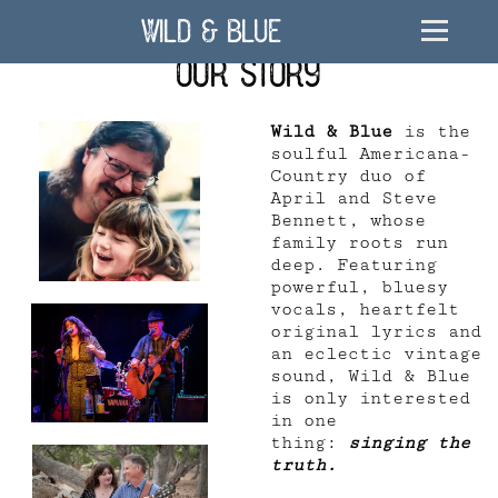
Wild & Blue
Our Story
Wild & Blue
is the
soulful Americana-
Country duo of
April and Steve
Bennett, whose
family roots run
deep. Featuring
powerful, bluesy
vocals, heartfelt
original lyrics and
an eclectic vintage
sound, Wild & Blue
is only interested
in one
thing:
singing the
truth.