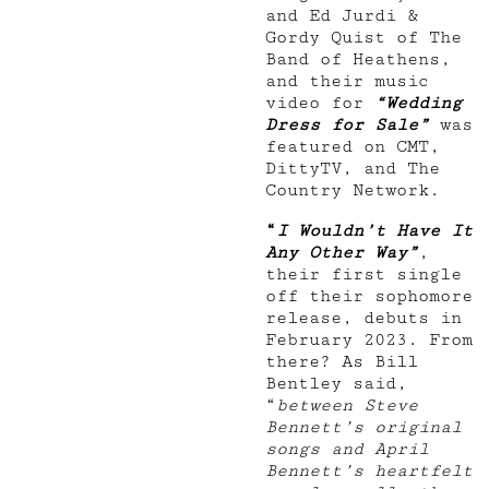
and Ed Jurdi &
Gordy Quist of The
Band of Heathens,
and their music
video for
“Wedding
Dress for Sale”
was
featured on CMT,
DittyTV, and The
Country Network.
“
I Wouldn’t Have It
Any Other Way”
,
their first single
off their sophomore
release, debuts in
February 2023. From
there? As Bill
Bentley said,
“
between Steve
Bennett’s original
songs and April
Bennett’s heartfelt