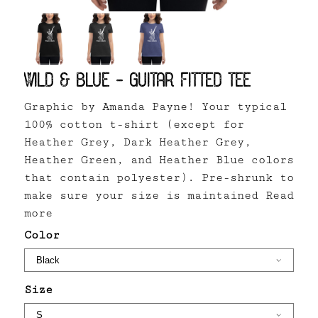
Wild & Blue - Guitar Fitted Tee
Graphic by Amanda Payne! Your typical
100% cotton t-shirt (except for
Heather Grey, Dark Heather Grey,
Heather Green, and Heather Blue colors
that contain polyester). Pre-shrunk to
make sure your size is maintained
Read
more
Color
Size