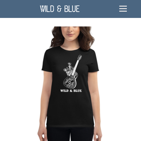
Wild & Blue