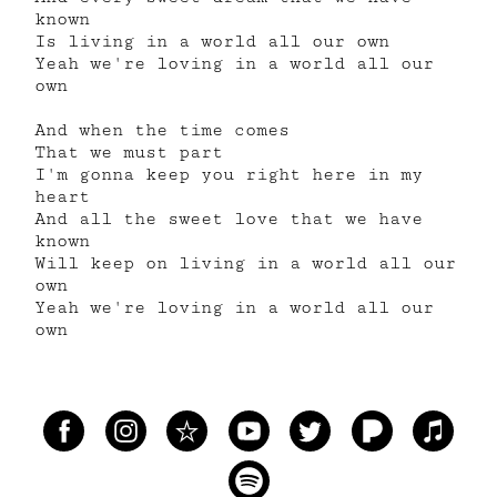
known
Is living in a world all our own
Yeah we're loving in a world all our
own
And when the time comes
That we must part
I'm gonna keep you right here in my
heart
And all the sweet love that we have
known
Will keep on living in a world all our
own
Yeah we're loving in a world all our
own