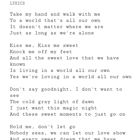
LYRICS
Take my hand and walk with me
To a world that's all our own
It doesn't matter where we are
Just as long as we're alone
Kiss me, Kiss me sweet
Knock me off my feet
And all the sweet love that we have
known
Is living in a world all our own
Yes we're loving in a world all our own
Don't say goodnight, I don't want to
see
The cold gray light of dawn
I just want this magic night
And these sweet moments to just go on
Hold me, don't let go
Nobody sees, we can let our love show
And every sweet dream that we have