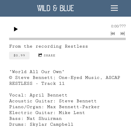
Wild & Blue
0:00
/
???
From the recording
Restless
$0.99
SHARE
"World All Our Own"
© Steve Bennett; One-Eyed Music, ASCAP
RESTLESS - Track 11
Vocal: April Bennett
Acoustic Guitar: Steve Bennett
Piano/Organ: Max Bennett-Parker
Electric Guitar: Mike Lent
Bass: Nat Shuirman
Drums: Skylar Campbell